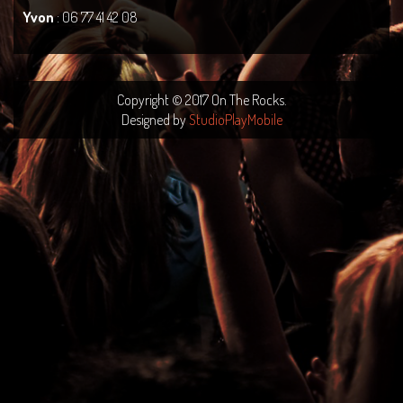
Yvon
: 06 77 41 42 08
Copyright © 2017 On The Rocks.
Designed by
StudioPlayMobile