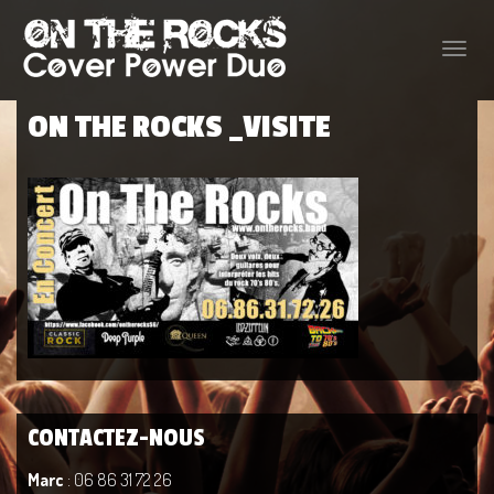
Toggle
naviga
ON THE ROCKS _VISITE
CONTACTEZ-NOUS
Marc
: 06 86 31 72 26