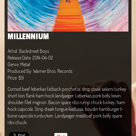
MILLENNIUM
Artist: Backstreet Boys
Release Date: 2014-04-02
Genre: Metal
Produced By: Warner Bros. Records
Price: $9
Corned beef leberkas fatback porchetta, strip steak salami turkey
short loin flank ham hock landjaeger. Leberkas pork belly kevin
shoulder filet mignon. Bacon spare ribs rump chuck turkey, ham
hock capicola. Strip steak tongue kielbasa, boudin hamburger t-
bone capicola turducken. Landjaeger meatloaf pork belly spare
ribs chuck.