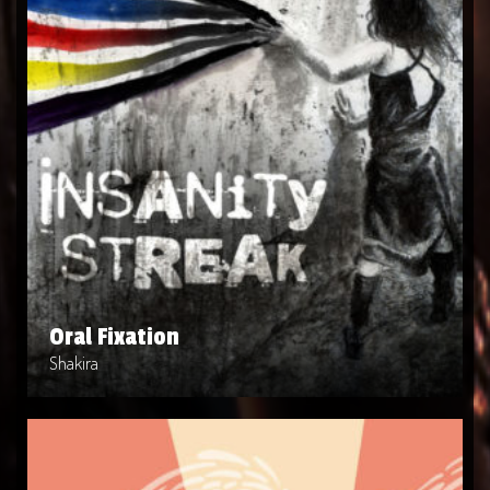
Oral Fixation
Artist: Shakira
Release Date: 2010-04-03
Genre: POP
Produced By: Warner Bros. Records
Price: $9
Oral Fixation
Shakira