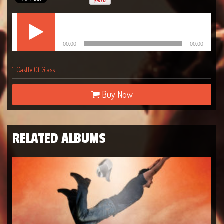
Lecteur
Castle Of Glass
audio
00:00
00:00
1.
Castle Of Glass
Buy Now
RELATED ALBUMS