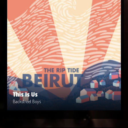
This Is Us
Artist: Backstreet Boys
Release Date: 1999-04-10
Genre: Metal
Produced By: Warner Bros. Records
Price: $9
This Is Us
Backstreet Boys