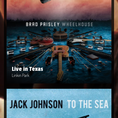
Live in Texas
Artist: Linkin Park
Release Date: 2004-04-10
Genre: Metal
Produced By: Warner Bros. Records
Price: $9
Live in Texas
Linkin Park