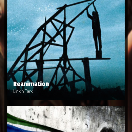
Reanimation
Artist: Linkin Park
Release Date: 2002-04-10
Genre: Metal
Produced By: Warner Bros. Records
Price: $9
Reanimation
Linkin Park