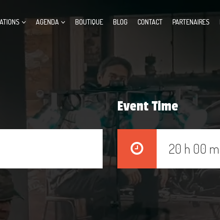
ATIONS
AGENDA
BOUTIQUE
BLOG
CONTACT
PARTENAIRES
Event Time
20 h 00 m