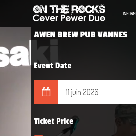
INFORM
AWEN BREW PUB VANNES
Event Date
11 juin 2026
Ticket Price