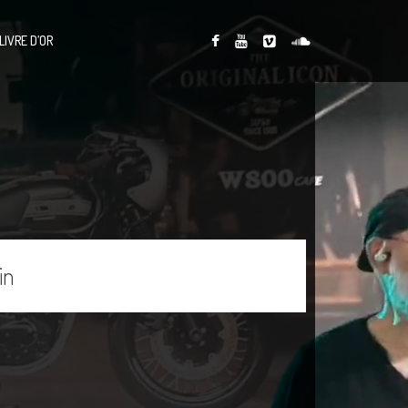
LIVRE D’OR
in