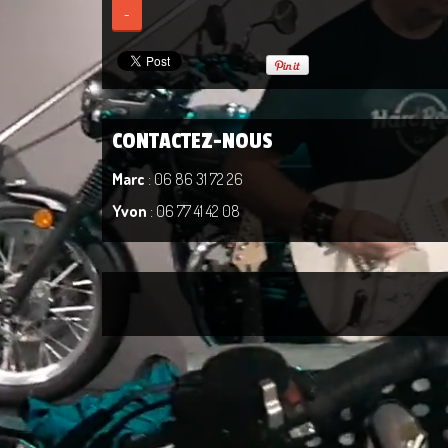
-
CONTACTEZ-NOUS
Marc
: 06 86 31 72 26
Yvon
: 06 77 41 42 08