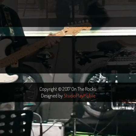
Copyright © 2017 On The Rocks.
Designed by
StudioPlayMobile