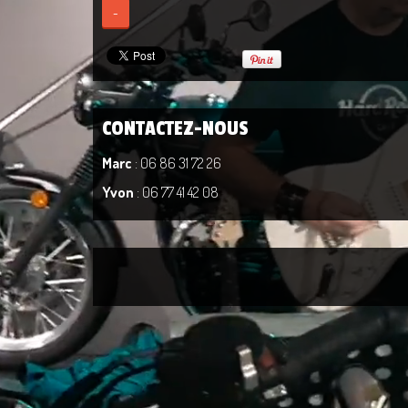
-
CONTACTEZ-NOUS
Marc
: 06 86 31 72 26
Yvon
: 06 77 41 42 08