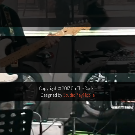
Copyright © 2017 On The Rocks.
Designed by
StudioPlayMobile