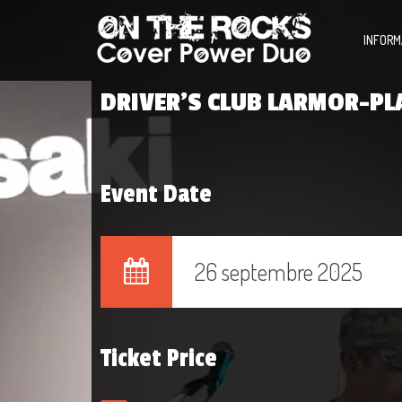
INFORM
DRIVER’S CLUB LARMOR-PL
Event Date
26 septembre 2025
Ticket Price