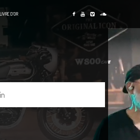
LIVRE D’OR
in