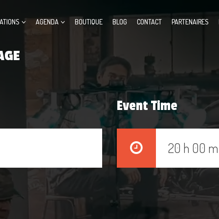
ATIONS
AGENDA
BOUTIQUE
BLOG
CONTACT
PARTENAIRES
AGE
Event Time
20 h 00 m