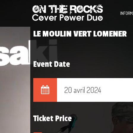
INFORM
LE MOULIN VERT LOMENER
Event Date
20 avril 2024
Ticket Price