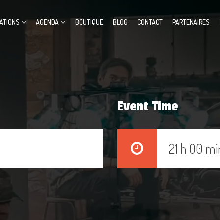
ATIONS
AGENDA
BOUTIQUE
BLOG
CONTACT
PARTENAIRES
Event Time
21 h 00 mi