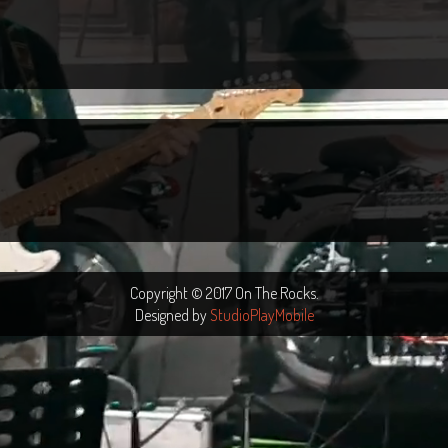
Copyright © 2017 On The Rocks.
Designed by
StudioPlayMobile