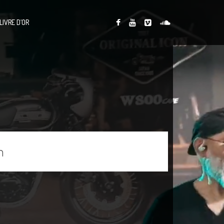
LIVRE D’OR
n