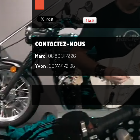
-
CONTACTEZ-NOUS
Marc
: 06 86 31 72 26
Yvon
: 06 77 41 42 08