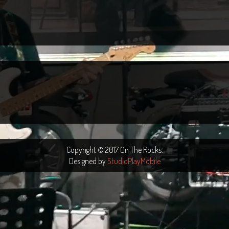
Copyright © 2017 On The Rocks.
Designed by
StudioPlayMobile