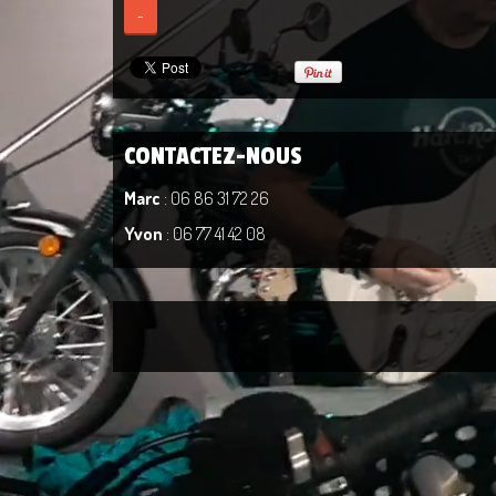
-
CONTACTEZ-NOUS
Marc
: 06 86 31 72 26
Yvon
: 06 77 41 42 08