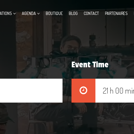
ATIONS
AGENDA
BOUTIQUE
BLOG
CONTACT
PARTENAIRES
Event Time
21 h 00 mi