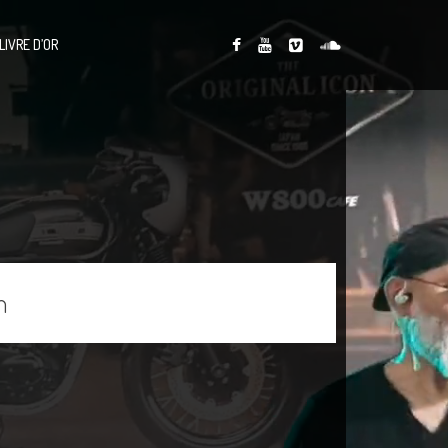
LIVRE D’OR
n