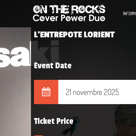
INFORM
L’ENTREPOTE LORIENT
Event Date
21 novembre 2025
Ticket Price