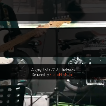
Copyright © 2017 On The Rocks.
Designed by
StudioPlayMobile