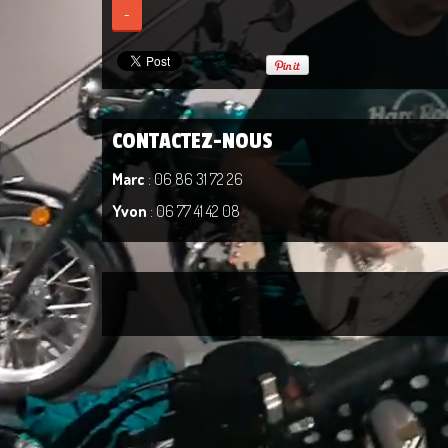
-
CONTACTEZ-NOUS
Marc
: 06 86 31 72 26
Yvon
: 06 77 41 42 08