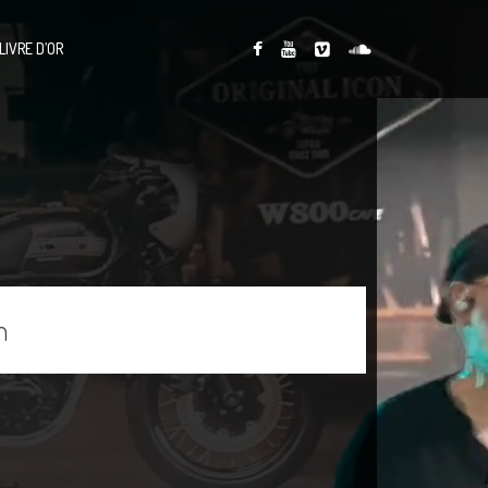
LIVRE D’OR
n