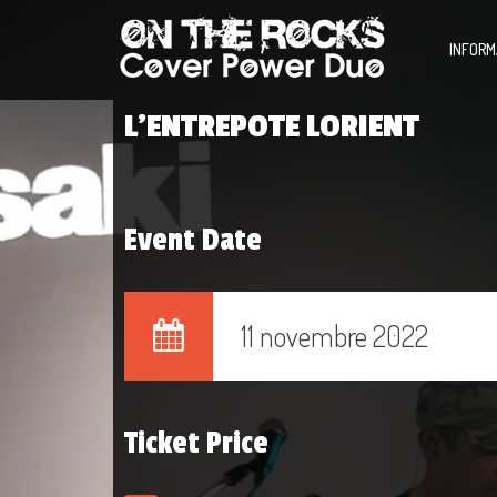
INFORM
L’ENTREPOTE LORIENT
Event Date
11 novembre 2022
Ticket Price