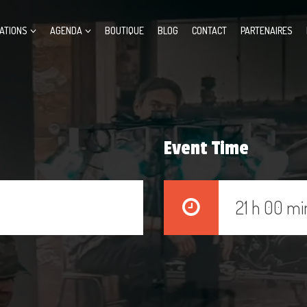
ATIONS
AGENDA
BOUTIQUE
BLOG
CONTACT
PARTENAIRES
Event Time
21 h 00 mi