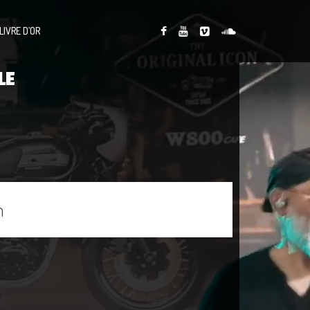
LIVRE D’OR
LE
n