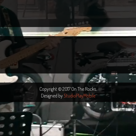
Copyright © 2017 On The Rocks.
Designed by
StudioPlayMobile