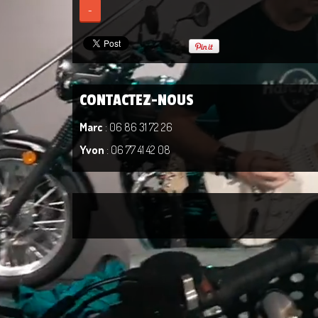
-
CONTACTEZ-NOUS
Marc
: 06 86 31 72 26
Yvon
: 06 77 41 42 08