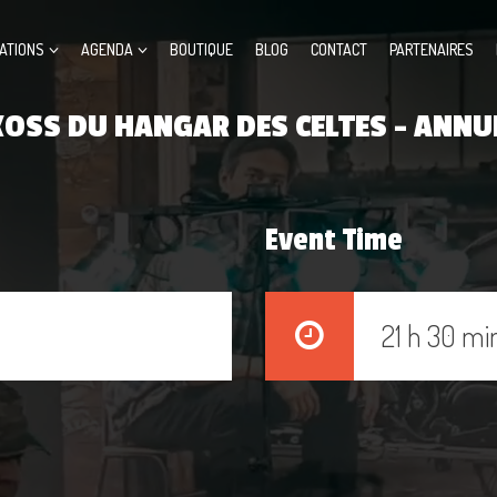
ATIONS
AGENDA
BOUTIQUE
BLOG
CONTACT
PARTENAIRES
OSS DU HANGAR DES CELTES – ANNU
Event Time
21 h 30 mi