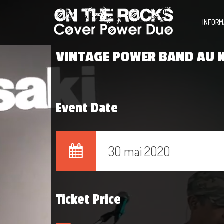
INFORM
VINTAGE POWER BAND AU K
Event Date
30 mai 2020
Ticket Price