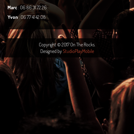
Marc
: 06 86 31 72 26
Yvon
: 06 77 41 42 08
Copyright © 2017 On The Rocks.
Designed by
StudioPlayMobile