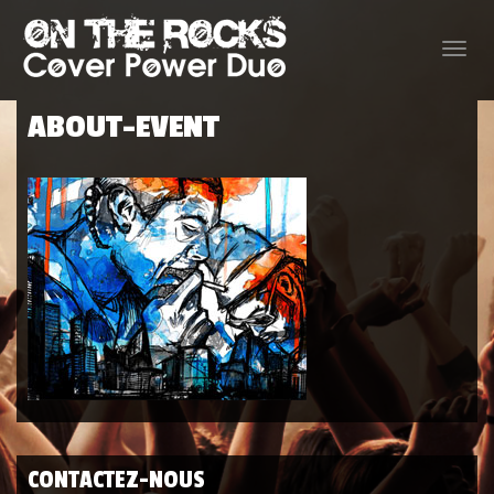
Toggle
naviga
ABOUT-EVENT
CONTACTEZ-NOUS