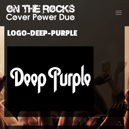
Toggle
naviga
LOGO-DEEP-PURPLE