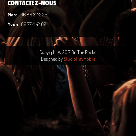
CONTACTEZ-NOUS
Marc
: 06 86 31 72 26
Yvon
: 06 77 41 42 08
Copyright © 2017 On The Rocks.
Designed by
StudioPlayMobile