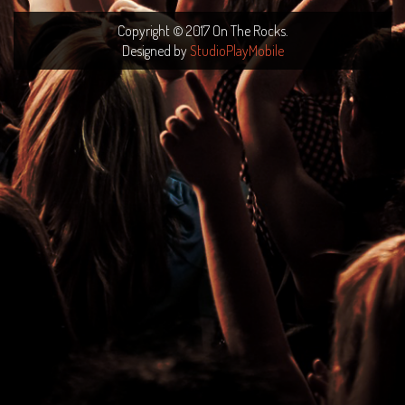
Copyright © 2017 On The Rocks.
Designed by
StudioPlayMobile