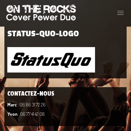
Toggle
naviga
STATUS-QUO-LOGO
CONTACTEZ-NOUS
Marc
: 06 86 31 72 26
Yvon
: 06 77 41 42 08