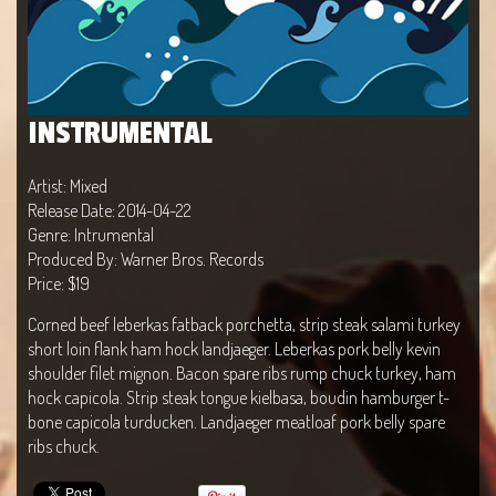
INSTRUMENTAL
Artist: Mixed
Release Date: 2014-04-22
Genre: Intrumental
Produced By: Warner Bros. Records
Price: $19
Corned beef leberkas fatback porchetta, strip steak salami turkey
short loin flank ham hock landjaeger. Leberkas pork belly kevin
shoulder filet mignon. Bacon spare ribs rump chuck turkey, ham
hock capicola. Strip steak tongue kielbasa, boudin hamburger t-
bone capicola turducken. Landjaeger meatloaf pork belly spare
ribs chuck.