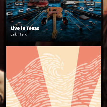
Artist: Linkin Park
Release Date: 2004-04-10
Genre: Metal
Produced By: Warner Bros. Records
Price: $9
Live in Texas
Linkin Park
This Is Us