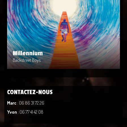
Millennium
Artist: Backstreet Boys
Release Date: 2014-04-02
Genre: Metal
Produced By: Warner Bros. Records
Price: $9
Millennium
Backstreet Boys
CONTACTEZ-NOUS
Marc
: 06 86 31 72 26
Yvon
: 06 77 41 42 08