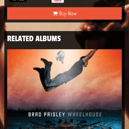
Buy Now
RELATED ALBUMS
Live in Texas