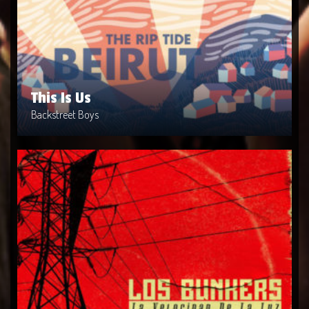
Artist: Backstreet Boys
Release Date: 1999-04-10
Genre: Metal
Produced By: Warner Bros. Records
Price: $9
This Is Us
Backstreet Boys