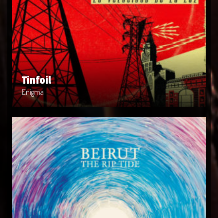
Tinfoil
Artist: Enigma
Release Date: 2014-04-08
Genre: POP
Produced By: Rock
Price: $19
Tinfoil
Enigma