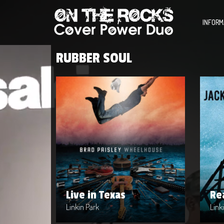
INFORM
RUBBER SOUL
Live in Texas
Re
Artist : Linkin Park
Artis
Release Date : 2004-04-10
Rele
Genre : Metal
Genr
Produced By : Warner Bros. Records
Prod
Live in Texas
Re
Linkin Park
Link