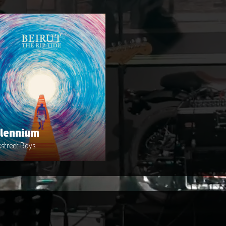
llennium
st : Backstreet Boys
ase Date : 2014-04-02
e : Metal
uced By : Warner Bros. Records
llennium
street Boys