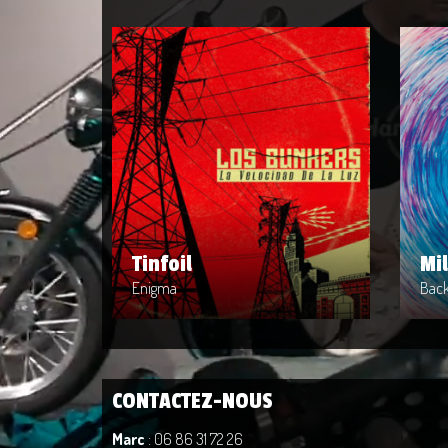
Tinfoil
Mi
Artist : Enigma
Arti
Release Date : 2014-04-08
Rele
Genre : POP
Genr
Produced By : Rock
Prod
Tinfoil
Mi
Enigma
Back
CONTACTEZ-NOUS
Marc
: 06 86 31 72 26