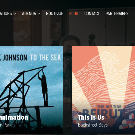
ATIONS
AGENDA
BOUTIQUE
BLOG
CONTACT
PARTENAIRES
animation
This Is Us
t : Linkin Park
Artist : Backstreet Boys
ase Date : 2002-04-10
Release Date : 1999-04-10
e : Metal
Genre : Metal
uced By : Warner Bros. Records
Produced By : Warner Bros. Re
animation
This Is Us
in Park
Backstreet Boys