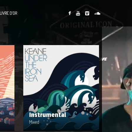
LIVRE D’OR
Instrumental
Artist : Mixed
Release Date : 2014-04-22
Genre : Intrumental
cords
Produced By : Warner Bros. Records
Instrumental
Mixed